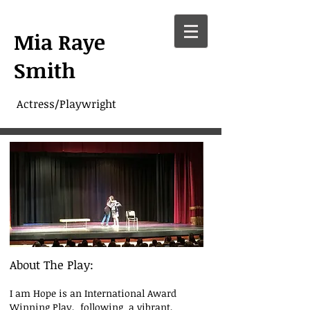
Mia Raye
Smith
Actress/Playwright
About The Play:
I am Hope is an International Award
Winning Play, following a vibrant,