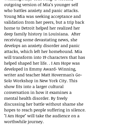
outgoing version of Mia’s younger self
who battles anxiety and panic attacks.
Young Mia was seeking acceptance and
validation from her peers, but a trip back
home to Detroit helped her realized her
deep family history in Louisiana. After
receiving some devastating news, she
develops an anxiety disorder and panic
attacks, which left her homebound. Mia
will transform into 19 characters that has
helped shaped her life. . I Am Hope was
developed in Emmy Award- Winning,
writer and teacher Matt Hoverman's Go-
Solo Workshop in New York City. This
show fits into a larger cultural
conversation in how it examines a
mental health disorder. By freely
discussing her battle without shame she
hopes to reach people suffering in silence.
"I Am Hope" will take the audience on a
worthwhile journey.