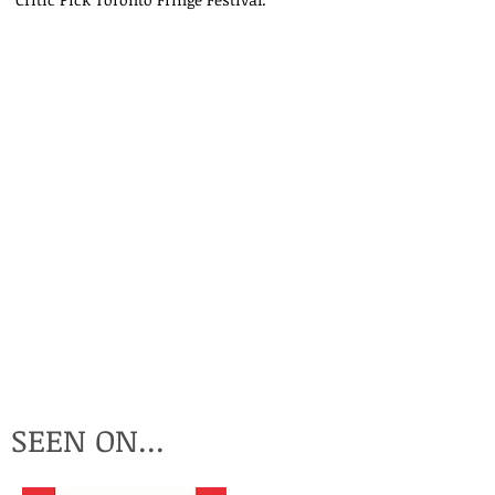
P
I
SEEN ON...