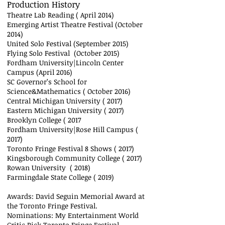
Production History
Theatre Lab Reading ( April 2014)
Emerging Artist Theatre Festival (October
2014)
United Solo Festival (September 2015)
Flying Solo Festival (October 2015)
Fordham University|Lincoln Center
Campus (April 2016)
SC Governor’s School for
Science&Mathematics ( October 2016)
Central Michigan University ( 2017)
Eastern Michigan University ( 2017)
Brooklyn College ( 2017
Fordham University|Rose Hill Campus (
2017)
Toronto Fringe Festival 8 Shows ( 2017)
Kingsborough Community College ( 2017)
Rowan University ( 2018)
Farmingdale State College ( 2019)
Awards: David Seguin Memorial Award at
the Toronto Fringe Festival.
Nominations: My Entertainment World
Critic Pick Toronto Fringe Festival.