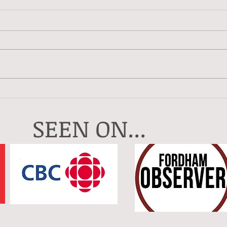
Crea
My Artistic Year In 2025
SEEN ON...