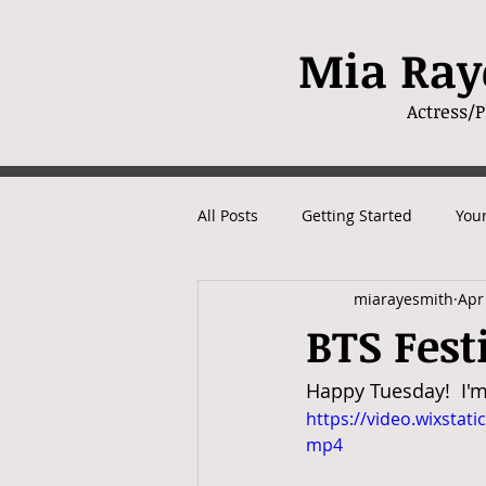
Mia Ray
Actress/Play
All Posts
Getting Started
You
miarayesmith
Apr
BTS Fest
Happy Tuesday!  I'm
https://video.wixsta
mp4