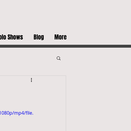
olo Shows
Blog
More
080p/mp4/file.