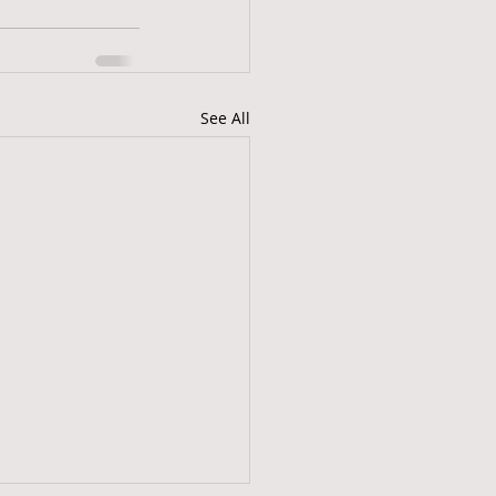
See All