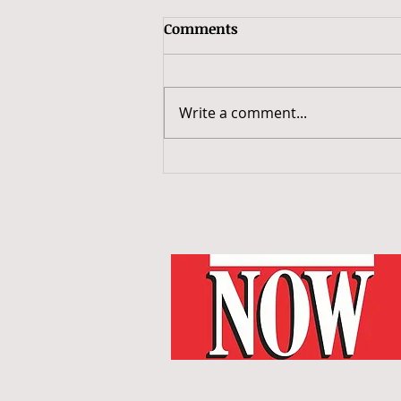
Comments
Write a comment...
Taking the Joe’s Pub Stage:
My Night with Generation
Women