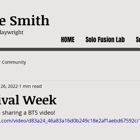
e Smith
wright
HOME
Solo Fusion Lab
S
r Community
 26, 2022
1 min read
ival Week
 sharing a BTS video! 
tic.com/video/d83a24_46a83a16d0b249c18e2af1aebd67592c/1