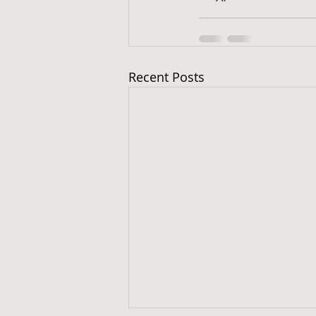
Recent Posts