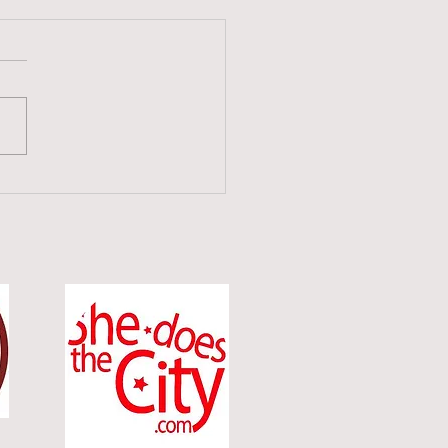
tive Check-In