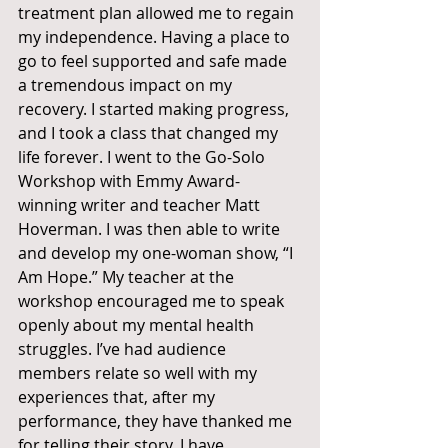
treatment plan allowed me to regain 
my independence. Having a place to 
go to feel supported and safe made 
a tremendous impact on my 
recovery. I started making progress, 
and I took a class that changed my 
life forever. I went to the Go-Solo 
Workshop with Emmy Award-
winning writer and teacher Matt 
Hoverman. I was then able to write 
and develop my one-woman show, “I 
Am Hope.” My teacher at the 
workshop encouraged me to speak 
openly about my mental health 
struggles. I’ve had audience 
members relate so well with my 
experiences that, after my 
performance, they have thanked me 
for telling their story. I have 