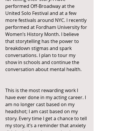
performed Off-Broadway at the 
United Solo Festival and at a few 
more festivals around NYC. I recently 
performed at Fordham University for 
Women’s History Month. I believe 
that storytelling has the power to 
breakdown stigmas and spark 
conversations. I plan to tour my 
show in schools and continue the 
conversation about mental health. 
This is the most rewarding work I 
have ever done in my acting career. I 
am no longer cast based on my 
headshot; I am cast based on my 
story. Every time I get a chance to tell 
my story, it’s a reminder that anxiety 