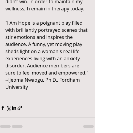
didn’t win. In order to maintain my 
wellness, I remain in therapy today.
"I Am Hope is a poignant play filled 
with brilliantly portrayed scenes that 
stir emotions and inspires the 
audience. A funny, yet moving play 
sheds light on a woman's real life 
experiences living with an anxiety 
disorder. Audience members are 
sure to feel moved and empowered." 
--Ijeoma Nwaogu, Ph.D., Fordham 
University