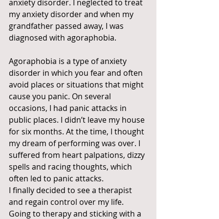
anxiety disorder. I neglected to treat 
my anxiety disorder and when my 
grandfather passed away, I was 
diagnosed with agoraphobia. 
Agoraphobia is a type of anxiety 
disorder in which you fear and often 
avoid places or situations that might 
cause you panic. On several 
occasions, I had panic attacks in 
public places. I didn’t leave my house 
for six months. At the time, I thought 
my dream of performing was over. I 
suffered from heart palpations, dizzy 
spells and racing thoughts, which 
often led to panic attacks. 
I finally decided to see a therapist 
and regain control over my life. 
Going to therapy and sticking with a 