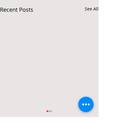
Recent Posts
See All
Comments