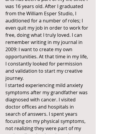
was 16 years old. After I graduated 
from the William Esper Studio, I 
auditioned for a number of roles; I 
even quit my job in order to work for 
free, doing what I truly loved. I can 
remember writing in my journal in 
2009: I want to create my own 
opportunities. At that time in my life, 
I constantly looked for permission 
and validation to start my creative 
journey. 
I started experiencing mild anxiety 
symptoms after my grandfather was 
diagnosed with cancer. I visited 
doctor offices and hospitals in 
search of answers. I spent years 
focusing on my physical symptoms, 
not realizing they were part of my 