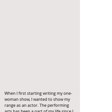
When I first starting writing my one-
woman show, I wanted to show my 
range as an actor. The performing 
arts has been a part of my life since I 