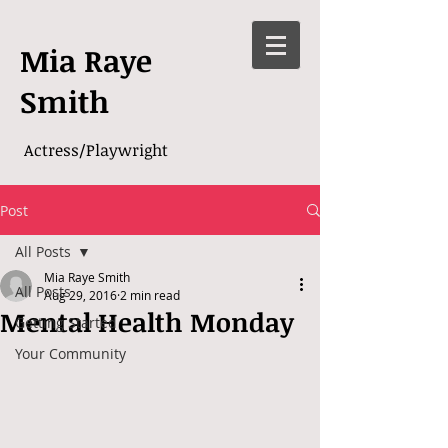
Mia Raye
Smith
Actress/Playwright
Post
All Posts
Mia Raye Smith
All Posts
Aug 29, 2016
2 min read
Mental Health Monday
Getting Started
Your Community