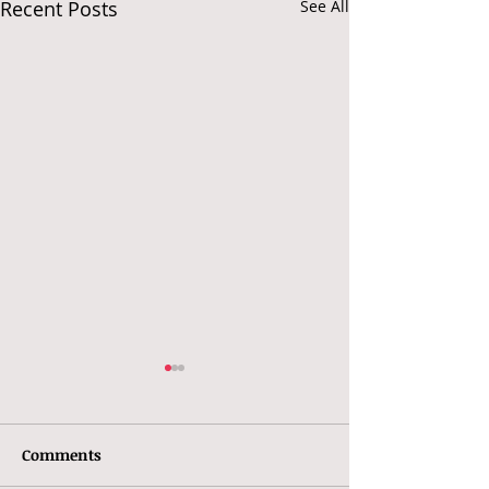
Recent Posts
See All
Comments