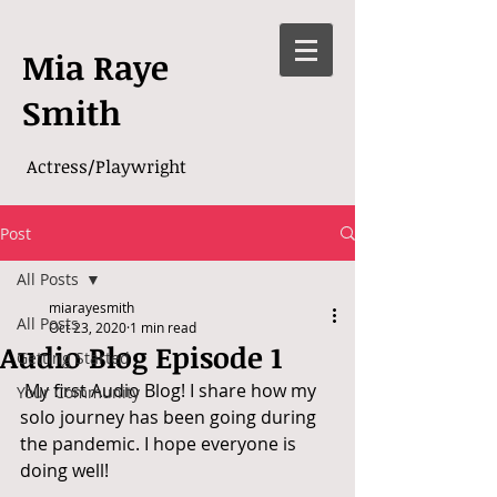
Mia Raye
Smith
Actress/Playwright
Post
All Posts
miarayesmith
All Posts
Oct 23, 2020
1 min read
Audio Blog Episode 1
Getting Started
 My first Audio Blog! I share how my 
Your Community
solo journey has been going during 
the pandemic. I hope everyone is 
doing well! 