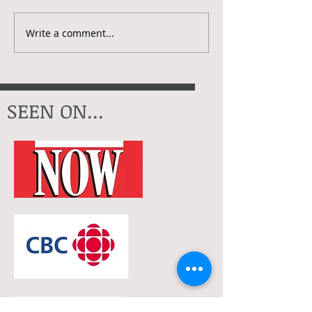
Creative Check
My Artistic Year In 2025
Write a comment...
SEEN ON...