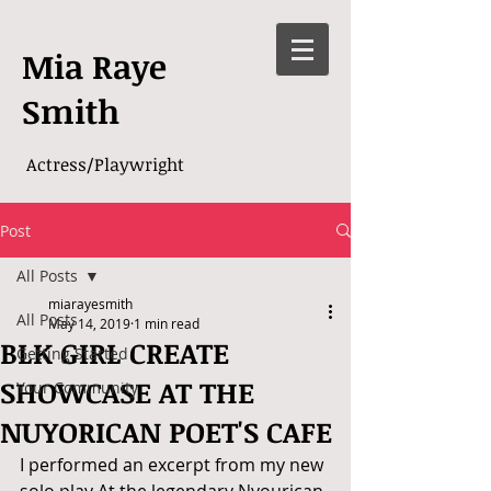
Mia Raye
Smith
Actress/Playwright
Post
All Posts
miarayesmith
All Posts
May 14, 2019
1 min read
BLK GIRL CREATE
Getting Started
SHOWCASE AT THE
Your Community
NUYORICAN POET'S CAFE
I performed an excerpt from my new 