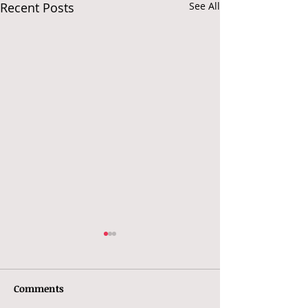
Recent Posts
See All
Comments