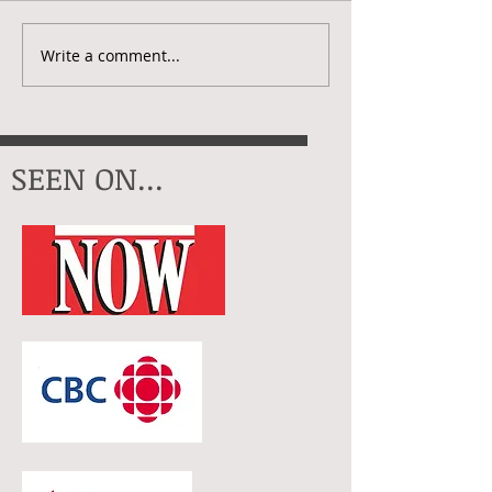
Creative Check
My Artistic Year In 2025
Write a comment...
SEEN ON...