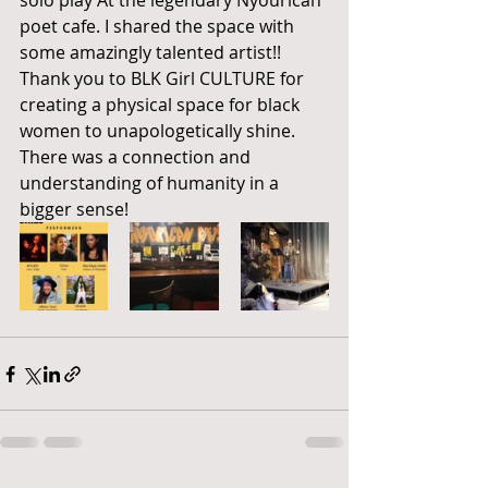
solo play At the legendary Nyourican 
poet cafe. I shared the space with 
some amazingly talented artist!! 
Thank you to BLK Girl CULTURE for 
creating a physical space for black 
women to unapologetically shine. 
There was a connection and 
understanding of humanity in a 
bigger sense! 